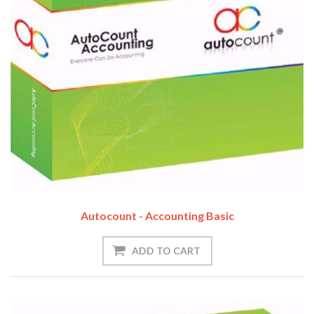
Autocount - Accounting Basic