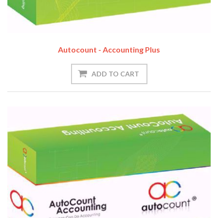
Autocount - Accounting Plus