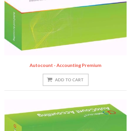
Autocount - Accounting Premium