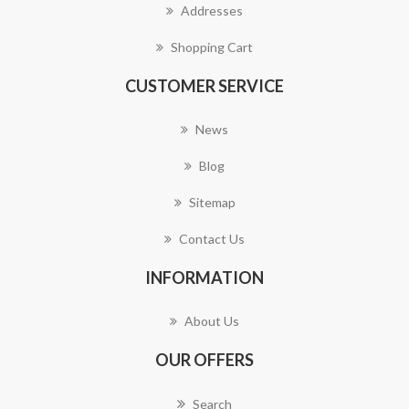
Addresses
Shopping Cart
CUSTOMER SERVICE
News
Blog
Sitemap
Contact Us
INFORMATION
About Us
OUR OFFERS
Search