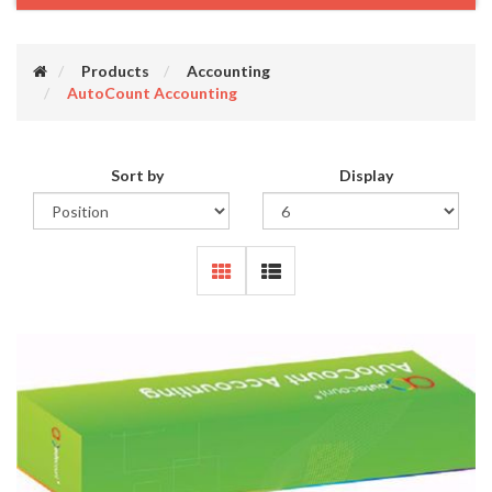
Products
Accounting
AutoCount Accounting
Sort by
Display