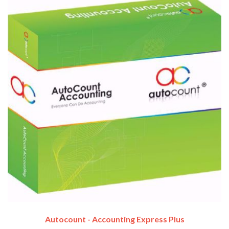
Autocount - Accounting Express Plus