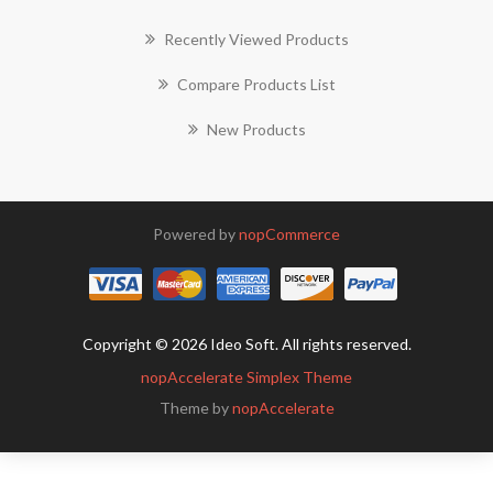
Recently Viewed Products
Compare Products List
New Products
Powered by
nopCommerce
Copyright © 2026 Ideo Soft. All rights reserved.
nopAccelerate Simplex Theme
Theme by
nopAccelerate