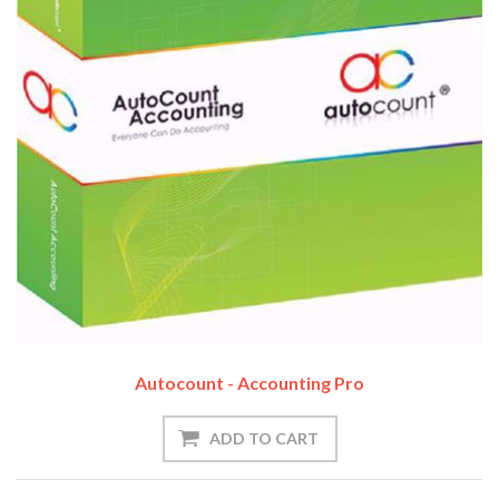
Autocount - Accounting Pro