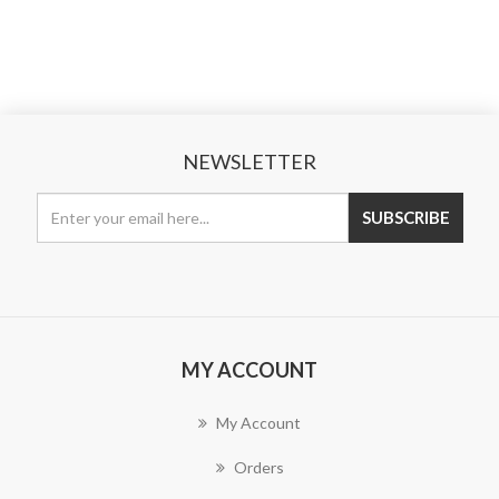
NEWSLETTER
MY ACCOUNT
My Account
Orders